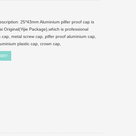
escription: 25*43mm Aluminium pilfer proof cap is
i Original(Yijie Package),which is professional
 cap, metal screw cap, pilfer proof aluminium cap,
aluminium plastic cap, crown cap,
IRY