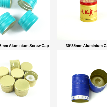
18mm Aluminium Screw Cap
30*35mm Aluminium C