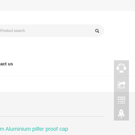
act us
 Aluminium pilfer proof cap