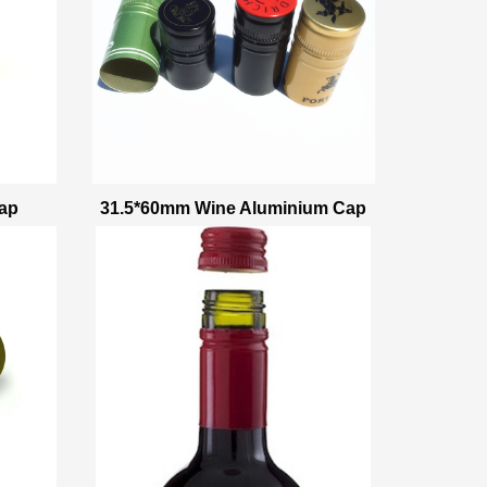
ap
31.5*60mm Wine Aluminium Cap