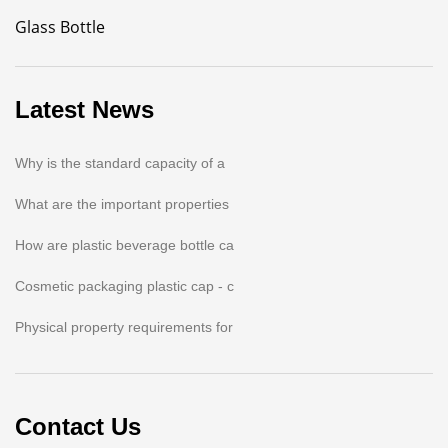
Glass Bottle
Latest News
Why is the standard capacity of a
What are the important properties
How are plastic beverage bottle ca
Cosmetic packaging plastic cap - c
Physical property requirements for
Contact Us