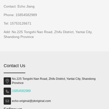
Contact: Echo Jiang
Phone: 15854582989
Tel: 15753126671
Add: No.225 Tongshi Nan Road, Zhifu District, Yantai City,
Shandong Province
Contact Us
No.225 Tongshi Nan Road, Zhifu District, Yantai City, Shandong
Province
15854582989
echo-original@ytoriginal.com