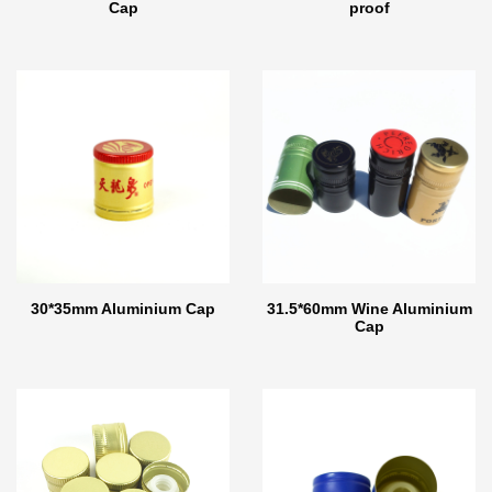
Cap
proof
30*35mm Aluminium Cap
31.5*60mm Wine Aluminium
Cap