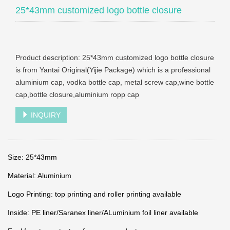
25*43mm customized logo bottle closure
Product description: 25*43mm customized logo bottle closure
is from Yantai Original(Yijie Package) which is a professional
aluminium cap, vodka bottle cap, metal screw cap,wine bottle
cap,bottle closure,aluminium ropp cap
INQUIRY
Size: 25*43mm
Material: Aluminium
Logo Printing: top printing and roller printing available
Inside: PE liner/Saranex liner/ALuminium foil liner available