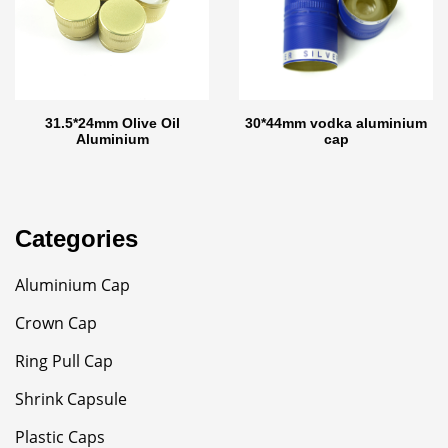
31.5*24mm Olive Oil
30*44mm vodka aluminium
Aluminium
cap
Categories
Aluminium Cap
Crown Cap
Ring Pull Cap
Shrink Capsule
Plastic Caps