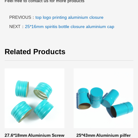
Feel free to contact us for more products
PREVIOUS：
top logo printing aluminium closure
NEXT：
25*16mm spiritis bottle closure aluminium cap
Related Products
27.6*18mm Aluminium Screw
25*43mm Aluminium pilfer