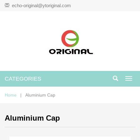
echo-original@ytoriginal.com
CATEGORIES
Toggl
navig
Home
| Aluminium Cap
Aluminium Cap