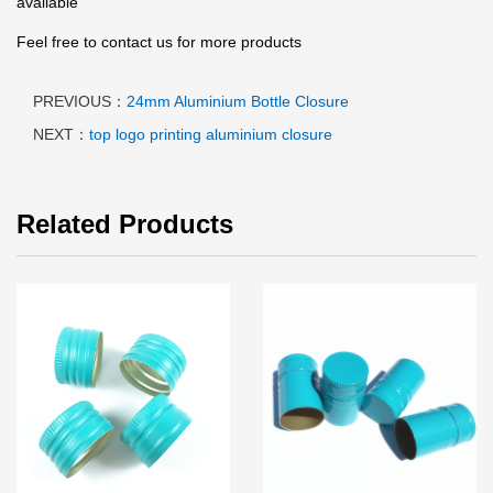
available
Feel free to contact us for more products
PREVIOUS：
24mm Aluminium Bottle Closure
NEXT：
top logo printing aluminium closure
Related Products