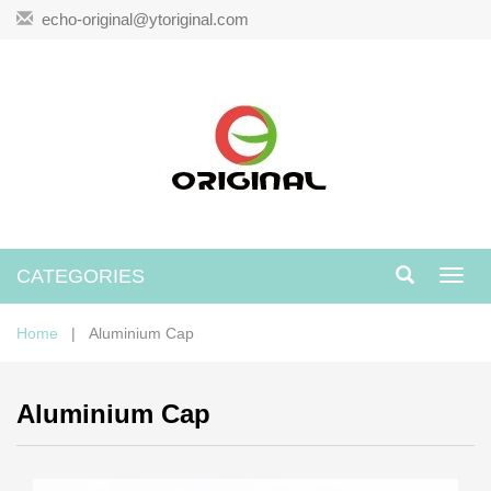
echo-original@ytoriginal.com
CATEGORIES
Toggl
navig
Home
| Aluminium Cap
Aluminium Cap