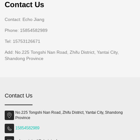
Contact Us
Contact: Echo Jiang
Phone: 15854582989
Tel: 15753126671
Add: No.225 Tongshi Nan Road, Zhifu District, Yantai City,
Shandong Province
Contact Us
No.225 Tongshi Nan Road, Zhifu District, Yantai City, Shandong
Province
15854582989