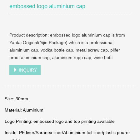
embossed logo aluminium cap
Product description: embossed logo aluminium cap is from
Yantai Original(Yijie Package) which is a professional
aluminium cap, vodka bottle cap, metal screw cap, pilfer
proof aluminium cap, aluminium ropp cap, wine bottl
INQUIRY
Size: 30mm
Material: Aluminium
Logo Printing: embossed logo and top printing available
Inside: PE liner/Saranex liner/ALuminium foil liner/plastic pourer