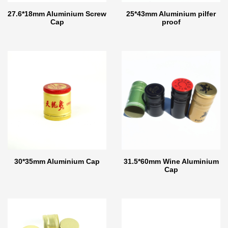
27.6*18mm Aluminium Screw
25*43mm Aluminium pilfer
Cap
proof
30*35mm Aluminium Cap
31.5*60mm Wine Aluminium
Cap