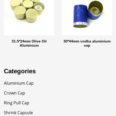
31.5*24mm Olive Oil
30*44mm vodka aluminium
Aluminium
cap
Categories
Aluminium Cap
Crown Cap
Ring Pull Cap
Shrink Capsule