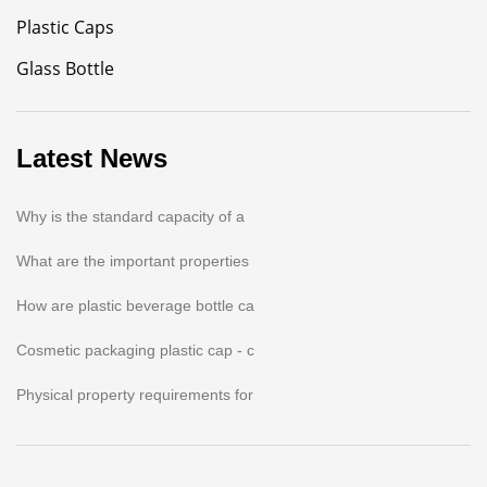
Plastic Caps
Glass Bottle
Latest News
Why is the standard capacity of a
What are the important properties
How are plastic beverage bottle ca
Cosmetic packaging plastic cap - c
Physical property requirements for